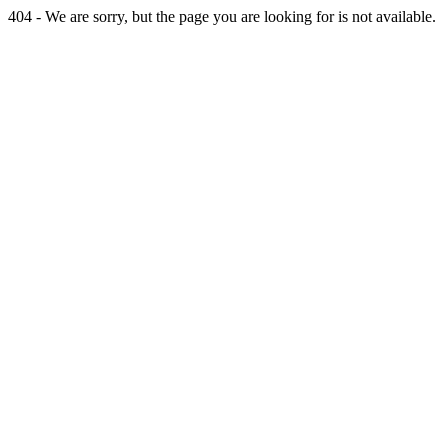
404 - We are sorry, but the page you are looking for is not available.