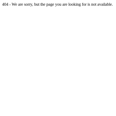
404 - We are sorry, but the page you are looking for is not available.