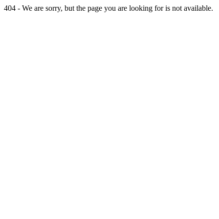
404 - We are sorry, but the page you are looking for is not available.