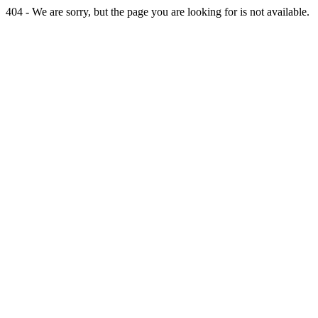
404 - We are sorry, but the page you are looking for is not available.