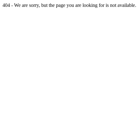
404 - We are sorry, but the page you are looking for is not available.