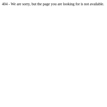
404 - We are sorry, but the page you are looking for is not available.