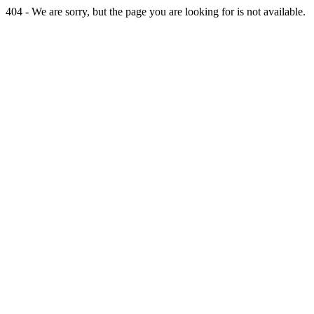
404 - We are sorry, but the page you are looking for is not available.