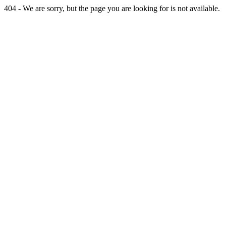
404 - We are sorry, but the page you are looking for is not available.