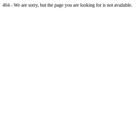
404 - We are sorry, but the page you are looking for is not available.