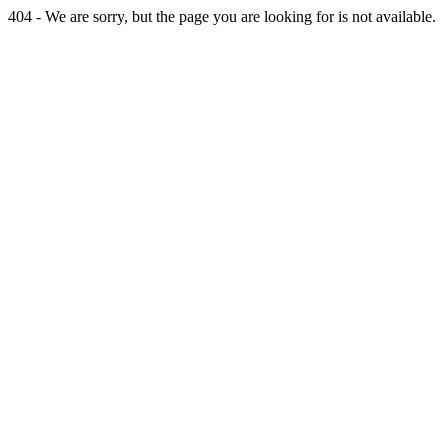
404 - We are sorry, but the page you are looking for is not available.