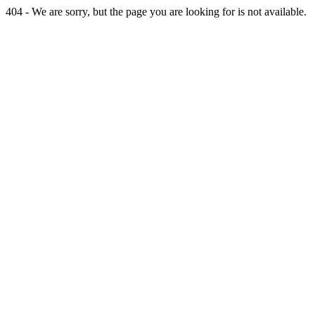
404 - We are sorry, but the page you are looking for is not available.