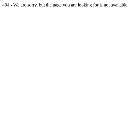
404 - We are sorry, but the page you are looking for is not available.