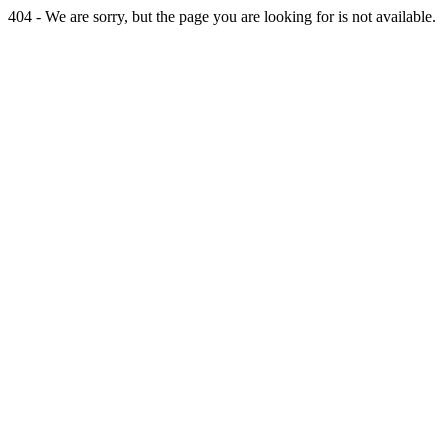
404 - We are sorry, but the page you are looking for is not available.