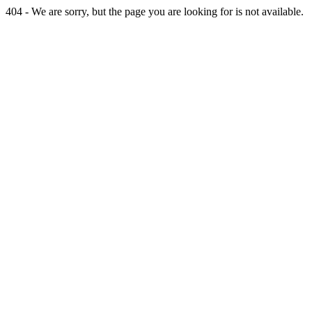
404 - We are sorry, but the page you are looking for is not available.