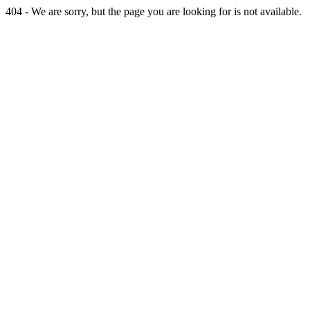
404 - We are sorry, but the page you are looking for is not available.