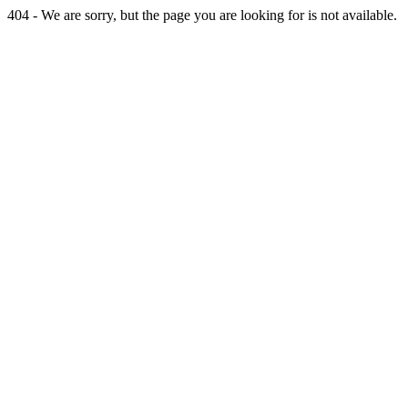
404 - We are sorry, but the page you are looking for is not available.