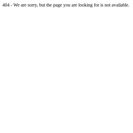
404 - We are sorry, but the page you are looking for is not available.