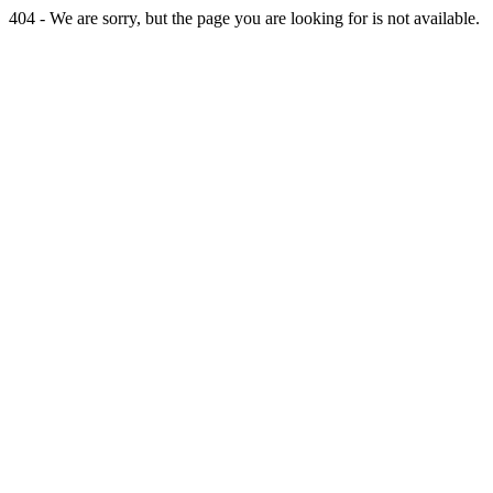
404 - We are sorry, but the page you are looking for is not available.