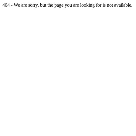
404 - We are sorry, but the page you are looking for is not available.