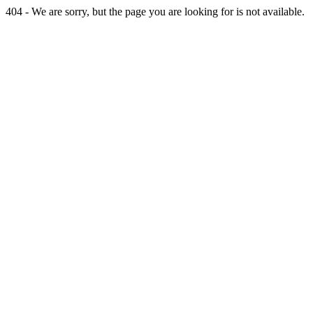
404 - We are sorry, but the page you are looking for is not available.