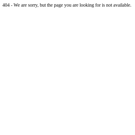
404 - We are sorry, but the page you are looking for is not available.