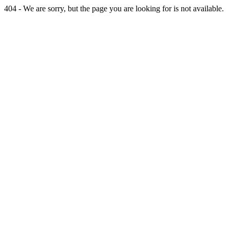
404 - We are sorry, but the page you are looking for is not available.