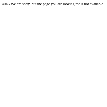
404 - We are sorry, but the page you are looking for is not available.