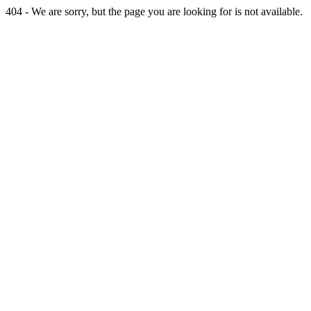
404 - We are sorry, but the page you are looking for is not available.