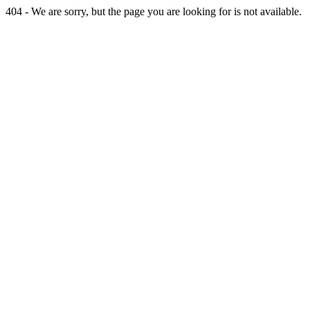
404 - We are sorry, but the page you are looking for is not available.