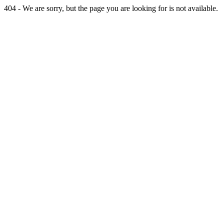
404 - We are sorry, but the page you are looking for is not available.