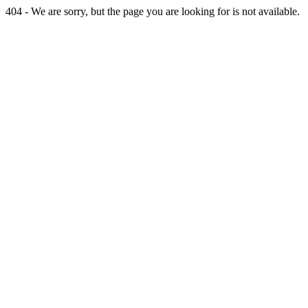
404 - We are sorry, but the page you are looking for is not available.