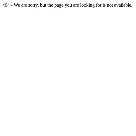
404 - We are sorry, but the page you are looking for is not available.