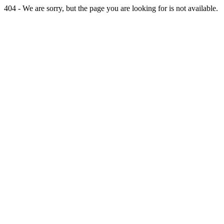
404 - We are sorry, but the page you are looking for is not available.