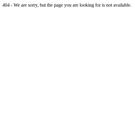
404 - We are sorry, but the page you are looking for is not available.