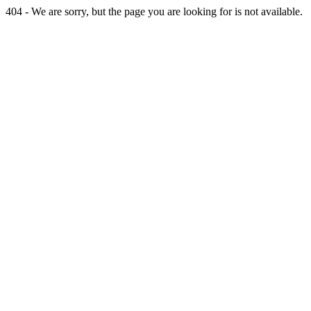
404 - We are sorry, but the page you are looking for is not available.