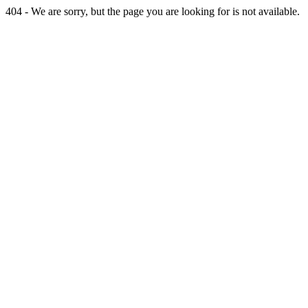
404 - We are sorry, but the page you are looking for is not available.