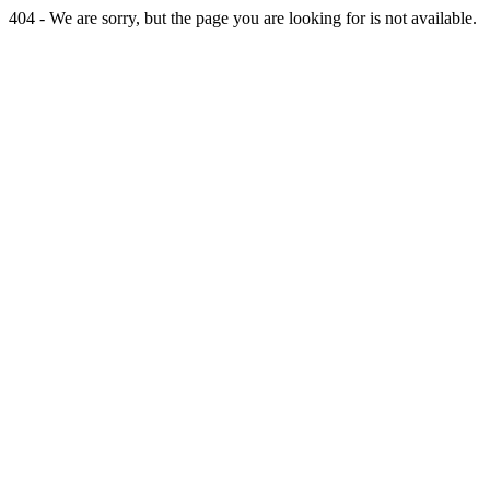
404 - We are sorry, but the page you are looking for is not available.