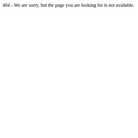
404 - We are sorry, but the page you are looking for is not available.