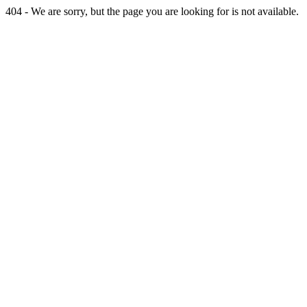
404 - We are sorry, but the page you are looking for is not available.