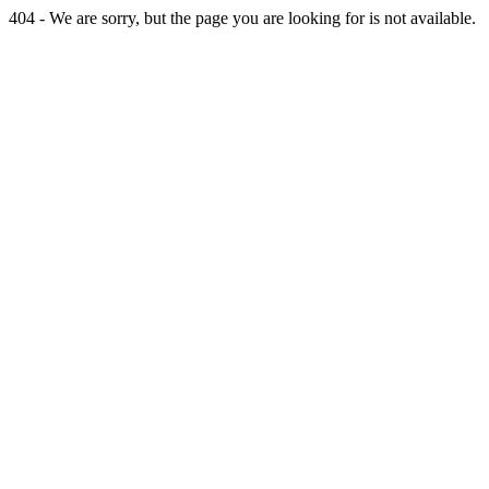
404 - We are sorry, but the page you are looking for is not available.