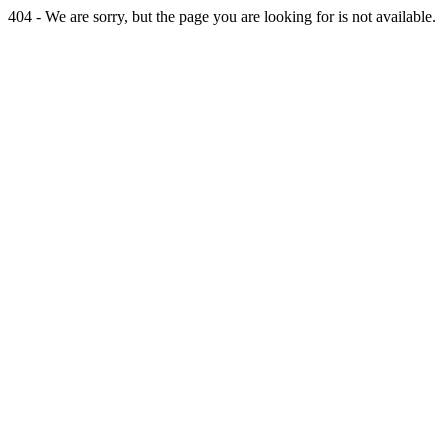
404 - We are sorry, but the page you are looking for is not available.