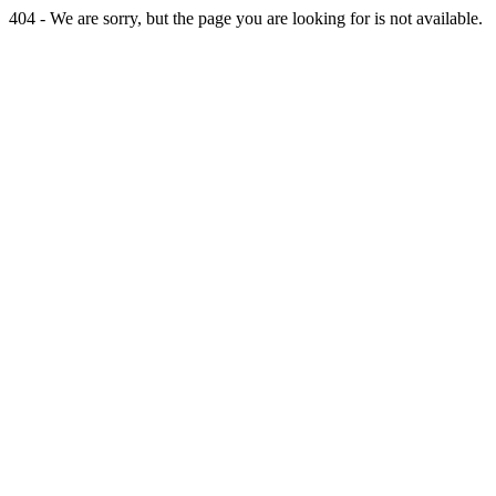
404 - We are sorry, but the page you are looking for is not available.