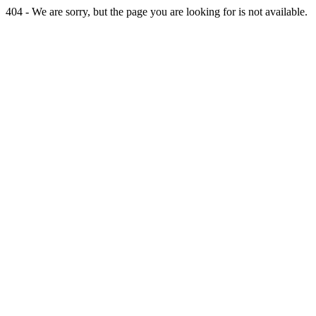
404 - We are sorry, but the page you are looking for is not available.