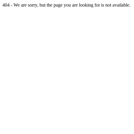
404 - We are sorry, but the page you are looking for is not available.