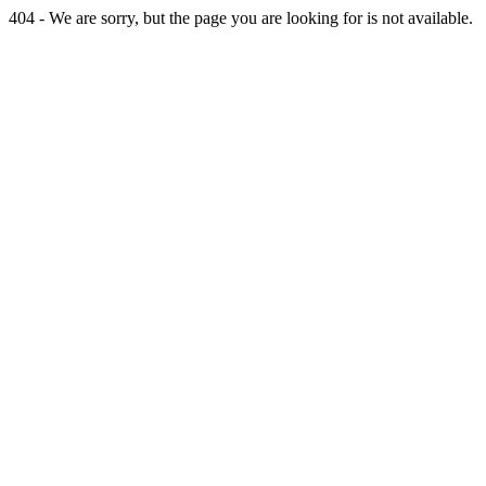
404 - We are sorry, but the page you are looking for is not available.