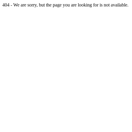
404 - We are sorry, but the page you are looking for is not available.