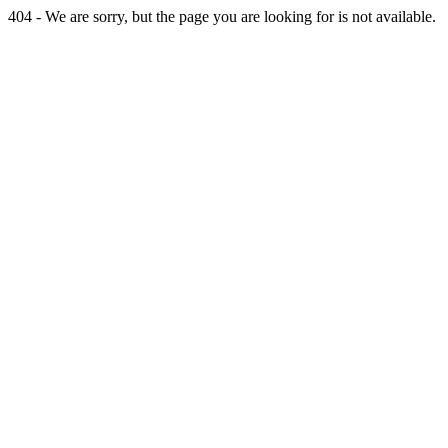
404 - We are sorry, but the page you are looking for is not available.