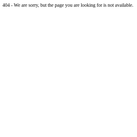
404 - We are sorry, but the page you are looking for is not available.