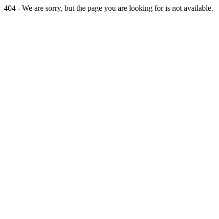
404 - We are sorry, but the page you are looking for is not available.