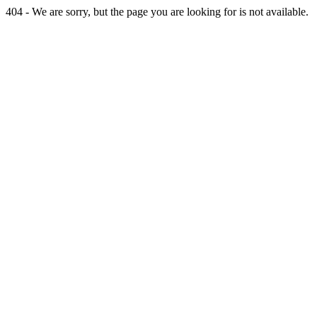
404 - We are sorry, but the page you are looking for is not available.