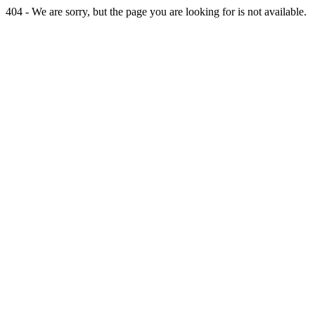
404 - We are sorry, but the page you are looking for is not available.