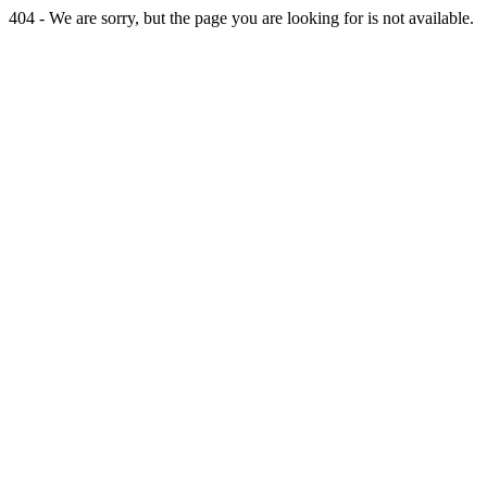
404 - We are sorry, but the page you are looking for is not available.