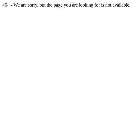
404 - We are sorry, but the page you are looking for is not available.