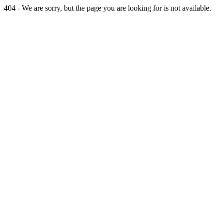
404 - We are sorry, but the page you are looking for is not available.